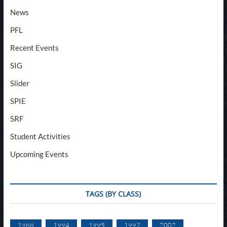
News
PFL
Recent Events
SIG
Slider
SPIE
SRF
Student Activities
Upcoming Events
TAGS (BY CLASS)
1988
1994
1995
1997
2002