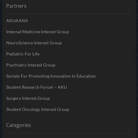
Partners
AKUAANA
Internal Medicine Interest Group
NeuroScience Interest Group
Pediatric For Life
Psychiatry Interest Group
Society For Promoting Innovation In Education
Student Research Forum – AKU
Surgery Interest Group
Student Oncology Interest Group
Categories