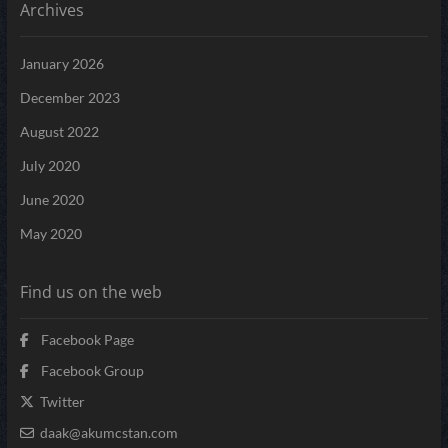
Archives
January 2026
December 2023
August 2022
July 2020
June 2020
May 2020
Find us on the web
Facebook Page
Facebook Group
Twitter
daak@akumcstan.com