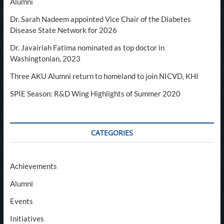
Alumni
Dr. Sarah Nadeem appointed Vice Chair of the Diabetes
Disease State Network for 2026
Dr. Javairiah Fatima nominated as top doctor in
Washingtonian, 2023
Three AKU Alumni return to homeland to join NICVD, KHI
SPIE Season: R&D Wing Highlights of Summer 2020
CATEGORIES
Achievements
Alumni
Events
Initiatives