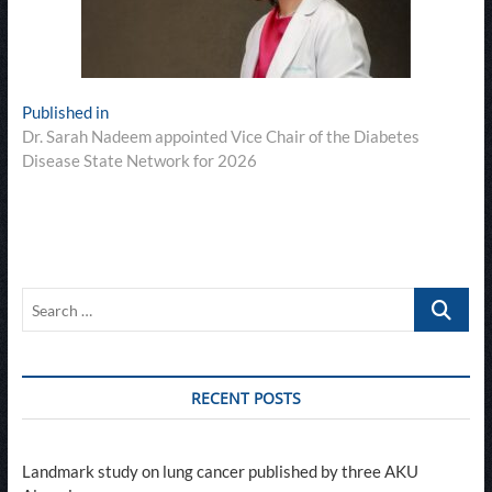
Post
Published in
Dr. Sarah Nadeem appointed Vice Chair of the Diabetes
navigation
Disease State Network for 2026
Search
…
RECENT POSTS
Landmark study on lung cancer published by three AKU