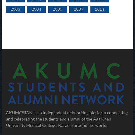
2003
2004
2005
2007
2011
AKUMCSTAN is an independent networking platform connecting
and celebrating the students and alumni of the Aga Khan
University Medical College, Karachi around the world.