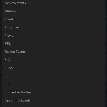
Achievements
Alumni
Events
Initiatives
News
PFL
Recent Events
SIG
Slider
SPIE
SRF
Student Activities
Upcoming Events