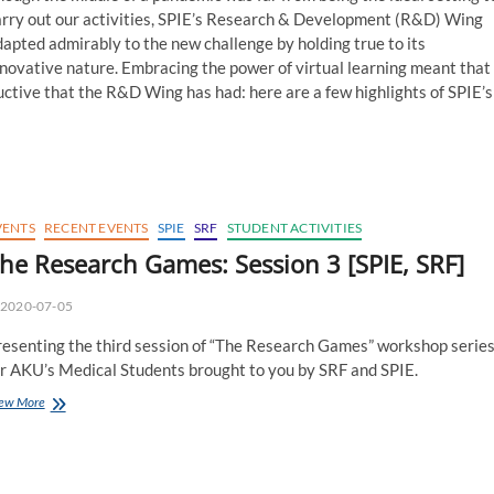
arry out our activities, SPIE’s Research & Development (R&D) Wing
apted admirably to the new challenge by holding true to its
novative nature. Embracing the power of virtual learning meant that
tive that the R&D Wing has had: here are a few highlights of SPIE’s
VENTS
RECENT EVENTS
SPIE
SRF
STUDENT ACTIVITIES
he Research Games: Session 3 [SPIE, SRF]
2020-07-05
resenting the third session of “The Research Games” workshop serie
or AKU’s Medical Students brought to you by SRF and SPIE.
The
ew More
Research
Games:
Session
3