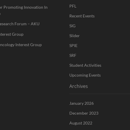
PFL
or Promoting Innovation In
n
Recent Events
Research Forum – AKU
SIG
nterest Group
Slider
ncology Interest Group
SPIE
SRF
Student Activities
Upcoming Events
Archives
January 2026
December 2023
August 2022