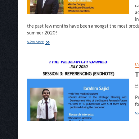
c
ad
in
the past few months have been amongst the most produc
summer 2020!
SPIE
View More
Season:
R&D
Wing
Highlights
E
of
T
Summer
2020
P
f
Vi