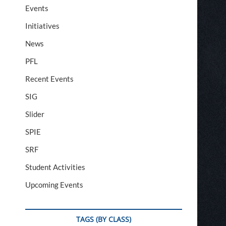
Events
Initiatives
News
PFL
Recent Events
SIG
Slider
SPIE
SRF
Student Activities
Upcoming Events
TAGS (BY CLASS)