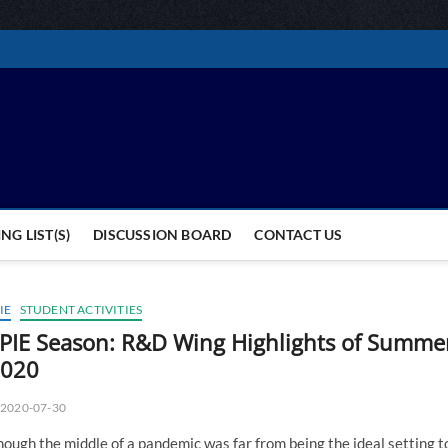
MC Students and Alumni 
STUDENTS AND ALUMNI GLOBALLY
NG LIST(S)
DISCUSSION BOARD
CONTACT US
IE
STUDENT ACTIVITIES
PIE Season: R&D Wing Highlights of Summe
020
2020-07-30
ough the middle of a pandemic was far from being the ideal setting t