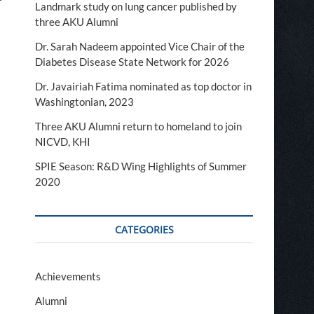
Landmark study on lung cancer published by
three AKU Alumni
Dr. Sarah Nadeem appointed Vice Chair of the
Diabetes Disease State Network for 2026
Dr. Javairiah Fatima nominated as top doctor in
Washingtonian, 2023
Three AKU Alumni return to homeland to join
NICVD, KHI
SPIE Season: R&D Wing Highlights of Summer
2020
s
CATEGORIES
Achievements
Alumni