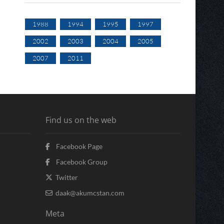
1988
1994
1995
1997
2002
2003
2004
2005
2007
2011
Find us on the web
Facebook Page
Facebook Group
Twitter
daak@akumcstan.com
Meta