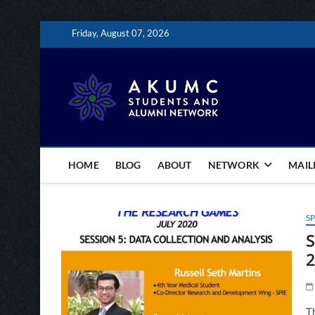
Skip
Friday, August 07, 2026
to
content
The AKU
CONNECTING AKUMC 
HOME
BLOG
ABOUT
NETWORK
MAILI
SP
S
2
Th