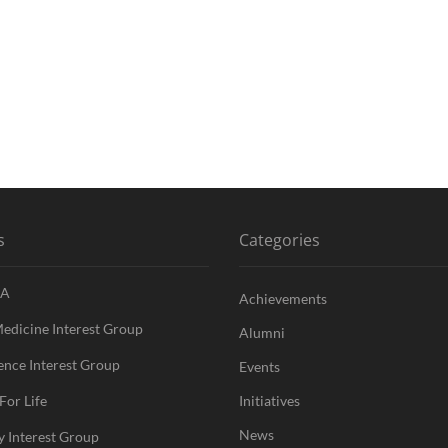
s
Categories
A
Achievements
Medicine Interest Group
Alumni
nce Interest Group
Events
For Life
Initiatives
News
y Interest Group