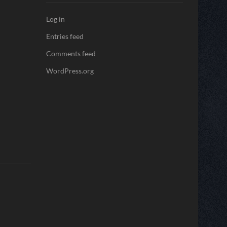
Log in
Entries feed
Comments feed
WordPress.org