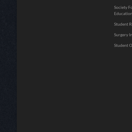
Society F
Educatio
Student 
Surgery I
Student O