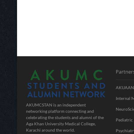
Partner
AKUAAN
Internal 
AKUMCSTAN is an independent
NeuroScie
networking platform connecting and
celebrating the students and alumni of the
Pediatric 
Aga Khan University Medical College,
Karachi around the world.
Psychiatr