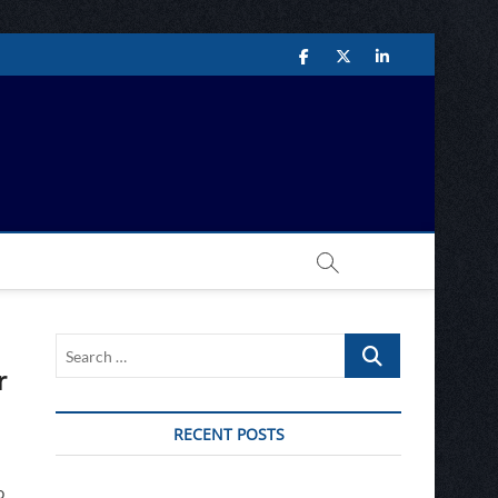
Facebook
Twitter
LinkedIn
Network
Search
…
r
RECENT POSTS
o