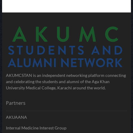
AKUMCSTAN is an independent networking platform connecting
and celebrating the students and alumni of the Aga Khan
University Medical College, Karachi around the world.
Partners
AKUAANA
Internal Medicine Interest Group