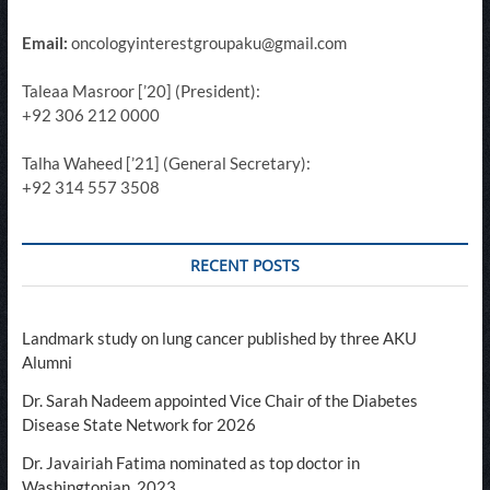
Email:
oncologyinterestgroupaku@gmail.com
Taleaa Masroor [’20] (President):
+92 306 212 0000
Talha Waheed [’21] (General Secretary):
+92 314 557 3508
RECENT POSTS
Landmark study on lung cancer published by three AKU
Alumni
Dr. Sarah Nadeem appointed Vice Chair of the Diabetes
Disease State Network for 2026
Dr. Javairiah Fatima nominated as top doctor in
Washingtonian, 2023