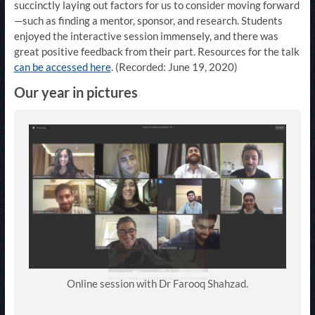
succinctly laying out factors for us to consider moving forward
—such as finding a mentor, sponsor, and research. Students
enjoyed the interactive session immensely, and there was
great positive feedback from their part. Resources for the talk
can be accessed here
. (Recorded: June 19, 2020)
Our year in pictures
Online session with Dr Farooq Shahzad.