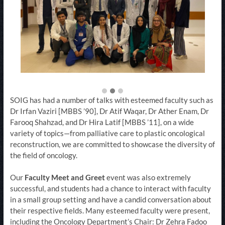
SOIG has had a number of talks with esteemed faculty such as
Dr Irfan Vaziri [MBBS ’90], Dr Atif Waqar, Dr Ather Enam, Dr
Farooq Shahzad, and Dr Hira Latif [MBBS ’11], on a wide
variety of topics—from palliative care to plastic oncological
reconstruction, we are committed to showcase the diversity of
the field of oncology.
Our
Faculty Meet and Greet
event was also extremely
successful, and students had a chance to interact with faculty
in a small group setting and have a candid conversation about
their respective fields. Many esteemed faculty were present,
including the Oncology Department’s Chair: Dr Zehra Fadoo