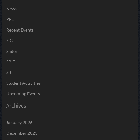
News
PFL
Recent Events
SIG
Slider
SPIE
SRF
Student Activities
Upcoming Events
Archives
January 2026
December 2023