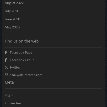
August 2022
July 2020
June 2020
May 2020
Find us on the web
Facebook Page
Facebook Group
Twitter
daak@akumcstan.com
Meta
Log in
Entries feed