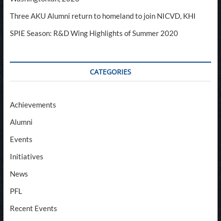
Three AKU Alumni return to homeland to join NICVD, KHI
SPIE Season: R&D Wing Highlights of Summer 2020
CATEGORIES
Achievements
Alumni
Events
Initiatives
News
PFL
Recent Events