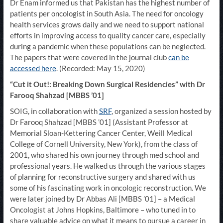
Dr Enam informed us that Pakistan has the highest number of
patients per oncologist in South Asia. The need for oncology
health services grows daily and we need to support national
efforts in improving access to quality cancer care, especially
during a pandemic when these populations can be neglected.
The papers that were covered in the journal club
can be
accessed here
. (Recorded: May 15, 2020)
“Cut it Out!: Breaking Down Surgical Residencies” with Dr
Farooq Shahzad [MBBS ’01]
SOIG, in collaboration with
SRF
, organized a session hosted by
Dr Farooq Shahzad [MBBS ’01] (Assistant Professor at
Memorial Sloan-Kettering Cancer Center, Weill Medical
College of Cornell University, New York), from the class of
2001, who shared his own journey through med school and
professional years. He walked us through the various stages
of planning for reconstructive surgery and shared with us
some of his fascinating work in oncologic reconstruction. We
were later joined by Dr Abbas Ali [MBBS ’01] – a Medical
Oncologist at Johns Hopkins, Baltimore – who tuned in to
share valuable advice on what it means to pursue a career in