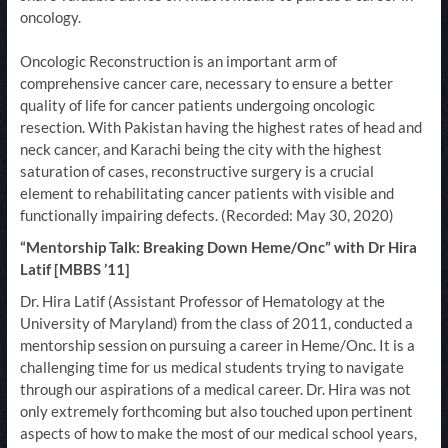
oncology.
Oncologic Reconstruction is an important arm of
comprehensive cancer care, necessary to ensure a better
quality of life for cancer patients undergoing oncologic
resection. With Pakistan having the highest rates of head and
neck cancer, and Karachi being the city with the highest
saturation of cases, reconstructive surgery is a crucial
element to rehabilitating cancer patients with visible and
functionally impairing defects. (Recorded: May 30, 2020)
“Mentorship Talk: Breaking Down Heme/Onc” with Dr Hira
Latif [MBBS ’11]
Dr. Hira Latif (Assistant Professor of Hematology at the
University of Maryland) from the class of 2011, conducted a
mentorship session on pursuing a career in Heme/Onc. It is a
challenging time for us medical students trying to navigate
through our aspirations of a medical career. Dr. Hira was not
only extremely forthcoming but also touched upon pertinent
aspects of how to make the most of our medical school years,