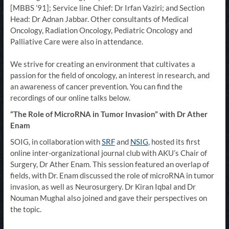
[MBBS ’91]; Service line Chief: Dr Irfan Vaziri; and Section
Head: Dr Adnan Jabbar. Other consultants of Medical
Oncology, Radiation Oncology, Pediatric Oncology and
Palliative Care were also in attendance.
We strive for creating an environment that cultivates a
passion for the field of oncology, an interest in research, and
an awareness of cancer prevention. You can find the
recordings of our online talks below.
“The Role of MicroRNA in Tumor Invasion” with Dr Ather
Enam
SOIG, in collaboration with
SRF
and
NSIG
, hosted its first
online inter-organizational journal club with AKU’s Chair of
Surgery, Dr Ather Enam. This session featured an overlap of
fields, with Dr. Enam discussed the role of microRNA in tumor
invasion, as well as Neurosurgery. Dr Kiran Iqbal and Dr
Nouman Mughal also joined and gave their perspectives on
the topic.