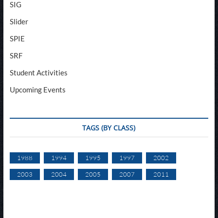
SIG
Slider
SPIE
SRF
Student Activities
Upcoming Events
TAGS (BY CLASS)
1988
1994
1995
1997
2002
2003
2004
2005
2007
2011