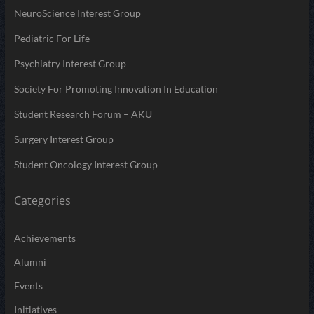
NeuroScience Interest Group
Pediatric For Life
Psychiatry Interest Group
Society For Promoting Innovation In Education
Student Research Forum – AKU
Surgery Interest Group
Student Oncology Interest Group
Categories
Achievements
Alumni
Events
Initiatives