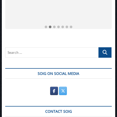
Search
…
SOIG ON SOCIAL MEDIA
CONTACT SOIG