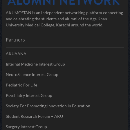
AKUMCSTAN is an independent networking platform connecting
and celebrating the students and alumni of the Aga Khan
University Medical College, Karachi around the world.
Partners
AKUAANA
Internal Medicine Interest Group
NeuroScience Interest Group
Pediatric For Life
Psychiatry Interest Group
Society For Promoting Innovation In Education
Student Research Forum – AKU
Surgery Interest Group