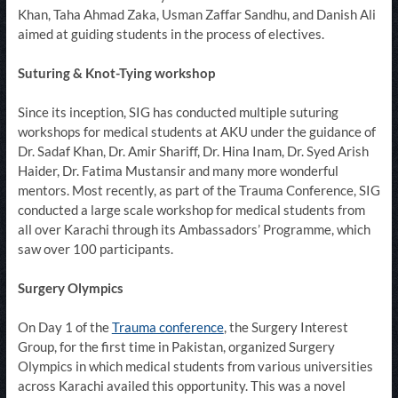
Khan, Taha Ahmad Zaka, Usman Zaffar Sandhu, and Danish Ali
aimed at guiding students in the process of electives.​​
Suturing & Knot-Tying workshop
Since its inception, SIG has conducted multiple suturing
workshops for medical students at AKU under the guidance of
Dr. Sadaf Khan, Dr. Amir Shariff, Dr. Hina Inam, Dr. Syed Arish
Haider, Dr. Fatima Mustansir and many more wonderful
mentors. Most recently, as part of the Trauma Conference, SIG
conducted a large scale workshop for medical students from
all over Karachi through its Ambassadors’ Programme, which
saw over 100 participants.​​​
Surgery Olympics
On Day 1 of the
Trauma conference​
, the Surgery Interest
Group, for the first time in Pakistan, organized Surgery
Olympics in which medical students from various universities
across Karachi availed this opportunity. This was a novel