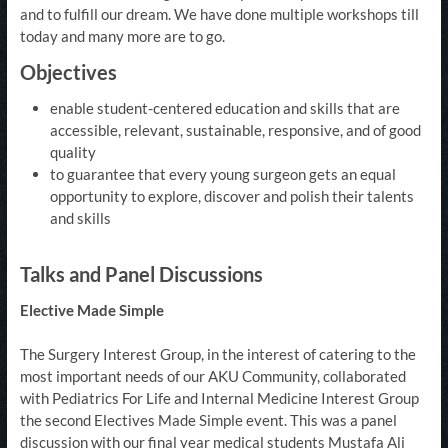
and to fulfill our dream. We have done multiple workshops till
today and many more are to go.
Objectives
enable student-centered education and skills that are
accessible, relevant, sustainable, responsive, and of good
quality
to guarantee that every young surgeon gets an equal
opportunity to explore, discover and polish their talents
and skills
Talks and Panel Discussions
Elective Made Simple​​
The Surgery Interest Group, in the interest of catering to the
most important needs of our AKU Community, collaborated
with Pediatrics For Life and Internal Medicine Interest Group
the second Electives Made Simple event. This was a panel
discussion with our final year medical students Mustafa Ali