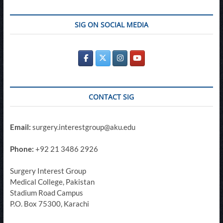
SIG ON SOCIAL MEDIA
CONTACT SIG
Email:
surgery.interestgroup@aku.edu
Phone:
+92 21 3486 2926
Surgery Interest Group
Medical College, Pakistan
Stadium Road Campus
P.O. Box 75300, Karachi