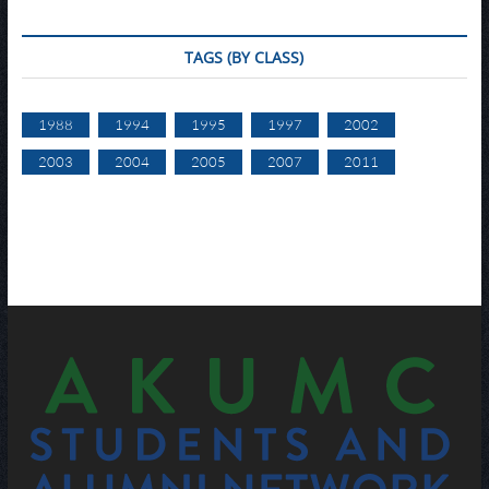
TAGS (BY CLASS)
1988
1994
1995
1997
2002
2003
2004
2005
2007
2011