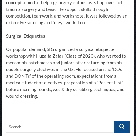
concept aimed at helping surgery enthusiasts improve their
trauma surgery and basic life support skills through
competition, teamwork, and workshops. It was followed by an
extensive suturing and foleys workshop.​​​​​
Surgical Etiquettes
On popular demand, SIG organized a surgical etiquette
workshop with Huzaifa Zafar (Class of 2020), who wanted to
mentor his batchmates and juniors after returning from his
double surgery electives in the US. He focused on the ‘DOs
and DON’Ts’ of the operating room, expectations from a
medical student at electives, preparation of a “Patient List”
before morning rounds, wet & dry scrubbing techniques, and
wound dressing.​
Search
…