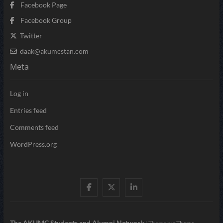
Facebook Page
Facebook Group
Twitter
daak@akumcstan.com
Meta
Log in
Entries feed
Comments feed
WordPress.org
Facebook
Twitter
LinkedIn
The AKUMC Students and Alumni Network