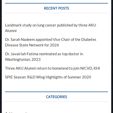
RECENT POSTS
Landmark study on lung cancer published by three AKU
Alumni
Dr. Sarah Nadeem appointed Vice Chair of the Diabetes
Disease State Network for 2026
Dr. Javairiah Fatima nominated as top doctor in
Washingtonian, 2023
Three AKU Alumni return to homeland to join NICVD, KHI
SPIE Season: R&D Wing Highlights of Summer 2020
CATEGORIES