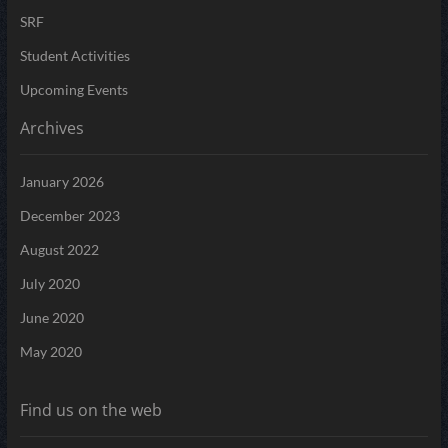
SRF
Student Activities
Upcoming Events
Archives
January 2026
December 2023
August 2022
July 2020
June 2020
May 2020
Find us on the web