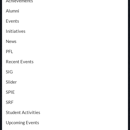
Achievements
Alumni
Events
Initiatives
News
PFL
Recent Events
SIG
Slider
SPIE
SRF
Student Activities
Upcoming Events