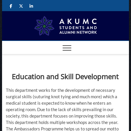
Skip
Facebook
Twitter
LinkedIn
to
content
The
CONNECTING
AKUMC
STUDENTS AND
AKUM
ALUMNI
GLOBALLY
Studen
and
Alumni
Education and Skill Development
Networ
This department works for the development of necessary
surgical skills (suturing knot tying and much more) which a
medical student is expected to know when he enters an
operating room. Due to the lack of skills prevailing in our
society, this department focuses on improving those skills. ​
This department holds multiple workshops across the year.
The Ambassadors Programme helps us to spread our motto