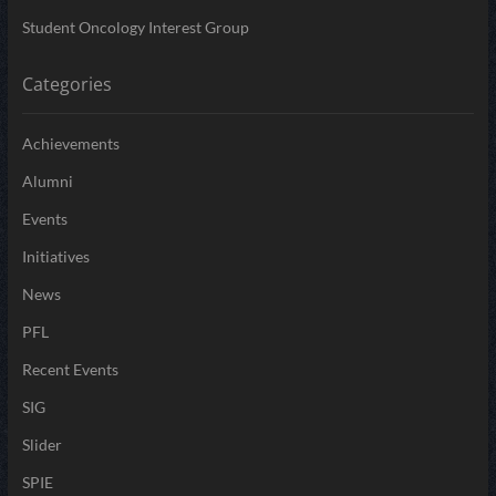
Student Oncology Interest Group
Categories
Achievements
Alumni
Events
Initiatives
News
PFL
Recent Events
SIG
Slider
SPIE